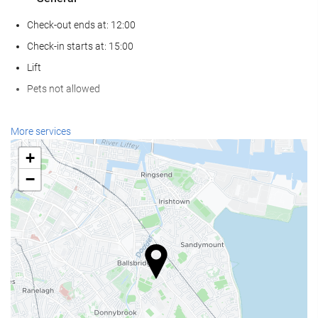
Check-out ends at: 12:00
Check-in starts at: 15:00
Lift
Pets not allowed
Wellness
More services
Spa
+
Hammam
−
Sauna
Gym
Food and beverage
Restaurant (à la carte)
Bar