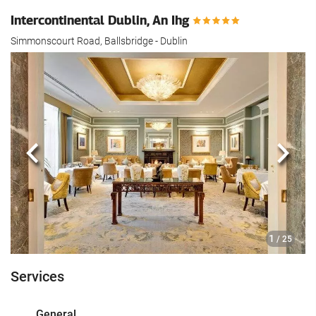
Intercontinental Dublin, An Ihg
Simmonscourt Road, Ballsbridge - Dublin
Previous
Next
1
/ 25
Services
General