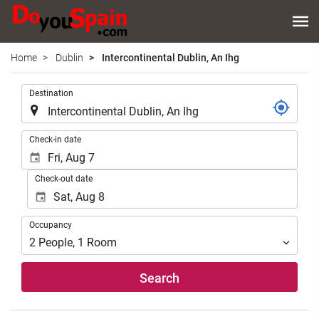
Home
Dublin
Intercontinental Dublin, An Ihg
.
Destination
.
Check-in date
Check-out date
Occupancy
Occupancy
2
People
,
1
Room
Search