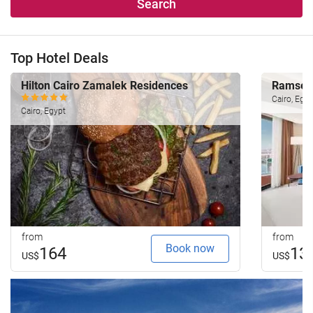
Search
Top Hotel Deals
Hilton Cairo Zamalek Residences
Ramses 
Cairo, Egyp
Cairo, Egypt
from
from
Book now
164
13
US$
US$