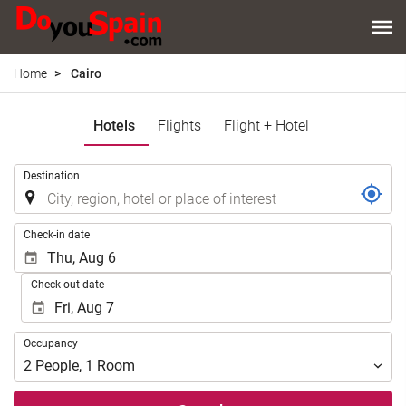
Home
Cairo
Hotels
Flights
Flight + Hotel
.
Destination
.
Check-in date
Check-out date
Occupancy
Occupancy
2
People
,
1
Room