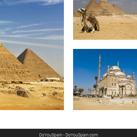
DoYouSpain - DoYouSpain.com