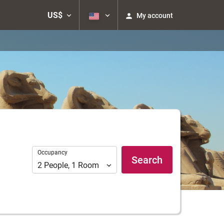
US$
My account
Occupancy
Occupancy
Search
2
People
,
1
Room