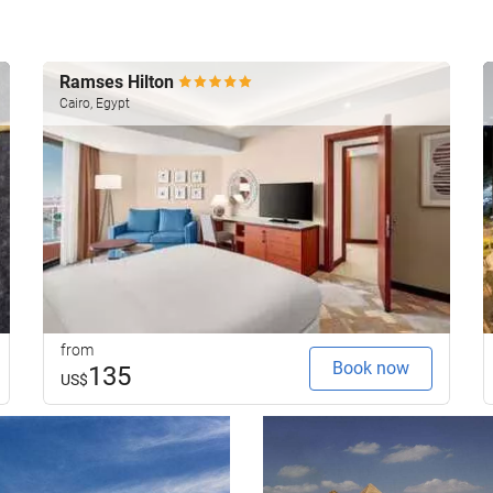
Ramses Hilton
Cairo, Egypt
from
Book now
135
US$