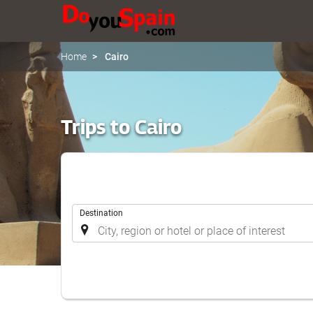
Home
Cairo
Trips to Cairo
.
Destination