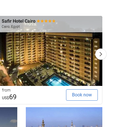
Safir Hotel Cairo
Shera
Cairo, Egypt
Cairo, 
from
from
Book now
69
1
US$
US$