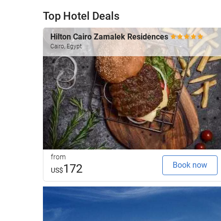
Top Hotel Deals
Hilton Cairo Zamalek Residences
Cairo, Egypt
from
Book now
172
US$