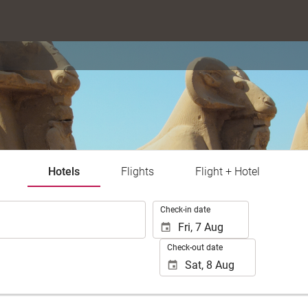
Hotels
Flights
Flight + Hotel
.
Check-in date
Check-out date