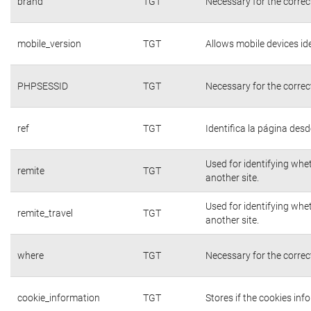
brand
TGT
Necessary for the correc
mobile_version
TGT
Allows mobile devices ide
PHPSESSID
TGT
Necessary for the correc
ref
TGT
Identifica la página desde
Used for identifying whe
remite
TGT
another site.
Used for identifying whe
remite_travel
TGT
another site.
where
TGT
Necessary for the correc
cookie_information
TGT
Stores if the cookies in