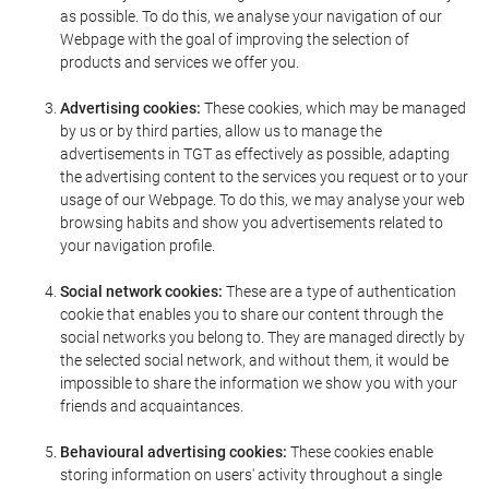
as possible. To do this, we analyse your navigation of our
Webpage with the goal of improving the selection of
products and services we offer you.
Advertising cookies:
These cookies, which may be managed
by us or by third parties, allow us to manage the
advertisements in TGT as effectively as possible, adapting
the advertising content to the services you request or to your
usage of our Webpage. To do this, we may analyse your web
browsing habits and show you advertisements related to
your navigation profile.
Social network cookies:
These are a type of authentication
cookie that enables you to share our content through the
social networks you belong to. They are managed directly by
the selected social network, and without them, it would be
impossible to share the information we show you with your
friends and acquaintances.
Behavioural advertising cookies:
These cookies enable
storing information on users' activity throughout a single