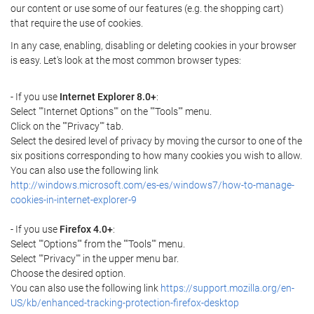
our content or use some of our features (e.g. the shopping cart)
that require the use of cookies.
In any case, enabling, disabling or deleting cookies in your browser
is easy. Let's look at the most common browser types:
- If you use
Internet Explorer 8.0+
:
Select ""Internet Options"" on the ""Tools"" menu.
Click on the ""Privacy"" tab.
Select the desired level of privacy by moving the cursor to one of the
six positions corresponding to how many cookies you wish to allow.
You can also use the following link
http://windows.microsoft.com/es-es/windows7/how-to-manage-
cookies-in-internet-explorer-9
- If you use
Firefox 4.0+
:
Select ""Options"" from the ""Tools"" menu.
Select ""Privacy"" in the upper menu bar.
Choose the desired option.
You can also use the following link
https://support.mozilla.org/en-
US/kb/enhanced-tracking-protection-firefox-desktop