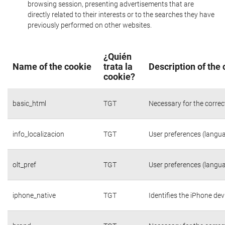
browsing session, presenting advertisements that are
directly related to their interests or to the searches they have
previously performed on other websites.
¿Quién
Name of the cookie
trata la
Description of the
cookie?
basic_html
TGT
Necessary for the correc
info_localizacion
TGT
User preferences (langua
olt_pref
TGT
User preferences (langua
iphone_native
TGT
Identifies the iPhone dev