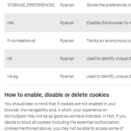
STORAGE_PREFERENCES
Ryanair
Stores the preferences o
mkt
Ryanair
Enables the browser to r
fr-correlation-id
Ryanair
Tracks an anonymous use
rid
Ryanair
Used to identify unique 
rid.sig
Ryanair
Used to identify unique 
How to enable, disable or delete cookies
You should bear in mind that if cookies are not enabled in your
browser, the navigability and, in short, your experience on
DoYouSpain may not be as good as we have intended. In fact, if you
decide to block all cookies (including the essential/authorization
cookies mentioned above), you may not be able to access some of