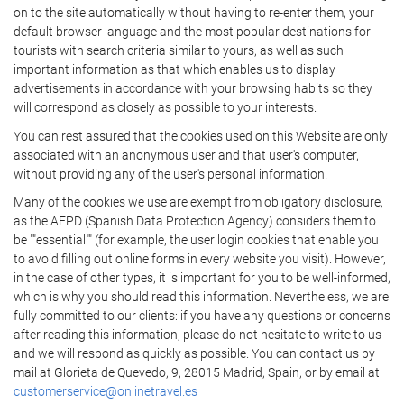
on to the site automatically without having to re-enter them, your
default browser language and the most popular destinations for
tourists with search criteria similar to yours, as well as such
important information as that which enables us to display
advertisements in accordance with your browsing habits so they
will correspond as closely as possible to your interests.
You can rest assured that the cookies used on this Website are only
associated with an anonymous user and that user's computer,
without providing any of the user's personal information.
Many of the cookies we use are exempt from obligatory disclosure,
as the AEPD (Spanish Data Protection Agency) considers them to
be ""essential"" (for example, the user login cookies that enable you
to avoid filling out online forms in every website you visit). However,
in the case of other types, it is important for you to be well-informed,
which is why you should read this information. Nevertheless, we are
fully committed to our clients: if you have any questions or concerns
after reading this information, please do not hesitate to write to us
and we will respond as quickly as possible. You can contact us by
mail at Glorieta de Quevedo, 9, 28015 Madrid, Spain, or by email at
customerservice@onlinetravel.es