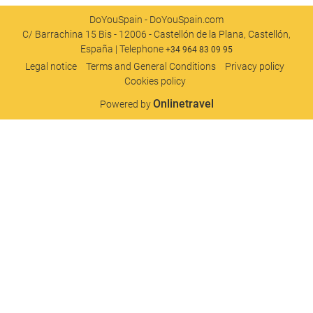
DoYouSpain - DoYouSpain.com
C/ Barrachina 15 Bis - 12006 - Castellón de la Plana, Castellón,
España | Telephone
+34 964 83 09 95
Legal notice
Terms and General Conditions
Privacy policy
Cookies policy
Onlinetravel
Powered by