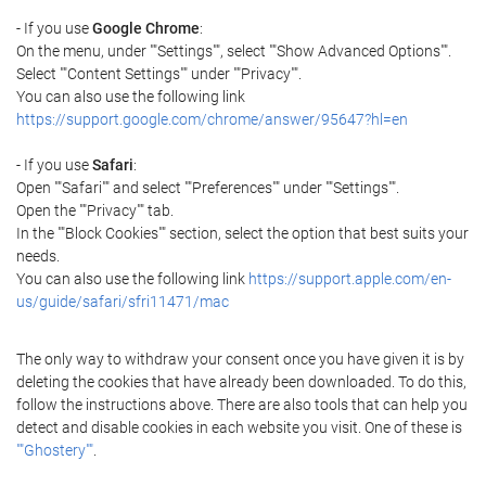
- If you use
Google Chrome
:
On the menu, under ""Settings"", select ""Show Advanced Options"".
Select ""Content Settings"" under ""Privacy"".
You can also use the following link
https://support.google.com/chrome/answer/95647?hl=en
- If you use
Safari
:
Open ""Safari"" and select ""Preferences"" under ""Settings"".
Open the ""Privacy"" tab.
In the ""Block Cookies"" section, select the option that best suits your
needs.
You can also use the following link
https://support.apple.com/en-
us/guide/safari/sfri11471/mac
The only way to withdraw your consent once you have given it is by
deleting the cookies that have already been downloaded. To do this,
follow the instructions above. There are also tools that can help you
detect and disable cookies in each website you visit. One of these is
""Ghostery""
.