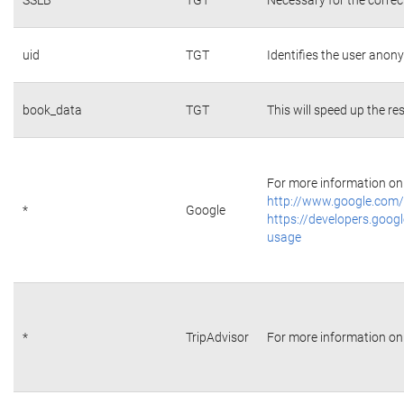
uid
TGT
Identifies the user ano
book_data
TGT
This will speed up the re
For more information on 
http://www.google.com/
*
Google
https://developers.googl
usage
*
TripAdvisor
For more information on 