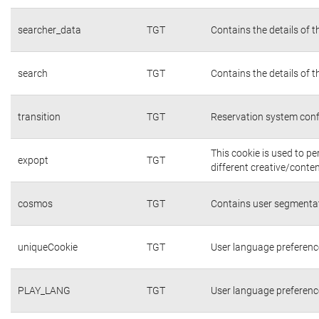
searcher_data
TGT
Contains the details of 
search
TGT
Contains the details of 
transition
TGT
Reservation system conf
This cookie is used to p
expopt
TGT
different creative/conten
cosmos
TGT
Contains user segmentat
uniqueCookie
TGT
User language preferenc
PLAY_LANG
TGT
User language preferenc