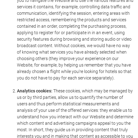
you to navigate the Website and use the various features and
services it contains, for example, controlling data traffic and
communication, identifying the session, entering areas with
restricted access, remembering the products and services
contained in an order, completing the purchasing process,
applying to register for or participate in in an event, using
security features during browsing and storing audio or video
broadcast content. Without cookies, we would have no way
of knowing what services you have already selected when
choosing others (they improve your experience on our
Website, for example, by helping us remember that you have
already chosen a flight while you're looking for hotels so that
you do not have to pay for each service separately).
Analytics cookies:
These cookies, which may be managed by
us or by third parties, allow us to quantify the number of
users and thus perform statistical measurements and
analysis of your use of the offered services: they enable us to
understand how you interact with our Website and determine
which content and advertising campaigns appeal to you the
most. In short, they guide us in providing content that truly
interests you and in making that content as accessible to you