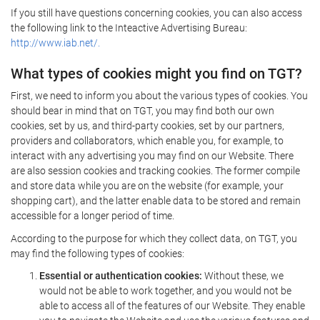
If you still have questions concerning cookies, you can also access
the following link to the Inteactive Advertising Bureau:
http://www.iab.net/.
What types of cookies might you find on TGT?
First, we need to inform you about the various types of cookies. You
should bear in mind that on TGT, you may find both our own
cookies, set by us, and third-party cookies, set by our partners,
providers and collaborators, which enable you, for example, to
interact with any advertising you may find on our Website. There
are also session cookies and tracking cookies. The former compile
and store data while you are on the website (for example, your
shopping cart), and the latter enable data to be stored and remain
accessible for a longer period of time.
According to the purpose for which they collect data, on TGT, you
may find the following types of cookies:
Essential or authentication cookies:
Without these, we
would not be able to work together, and you would not be
able to access all of the features of our Website. They enable