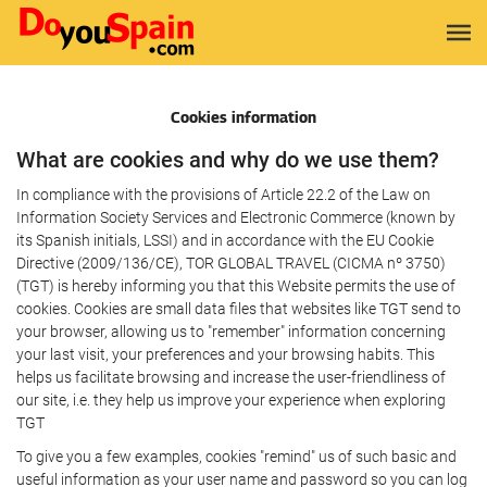
Cookies information
What are cookies and why do we use them?
In compliance with the provisions of Article 22.2 of the Law on
Information Society Services and Electronic Commerce (known by
its Spanish initials, LSSI) and in accordance with the EU Cookie
Directive (2009/136/CE), TOR GLOBAL TRAVEL (CICMA nº 3750)
(TGT) is hereby informing you that this Website permits the use of
cookies. Cookies are small data files that websites like TGT send to
your browser, allowing us to "remember" information concerning
your last visit, your preferences and your browsing habits. This
helps us facilitate browsing and increase the user-friendliness of
our site, i.e. they help us improve your experience when exploring
TGT
To give you a few examples, cookies "remind" us of such basic and
useful information as your user name and password so you can log