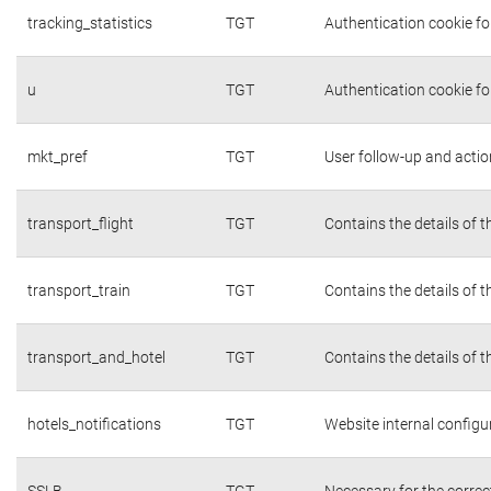
tracking_statistics
TGT
Authentication cookie fo
u
TGT
Authentication cookie fo
mkt_pref
TGT
User follow-up and actio
transport_flight
TGT
Contains the details of 
transport_train
TGT
Contains the details of 
transport_and_hotel
TGT
Contains the details of 
hotels_notifications
TGT
Website internal configu
SSLB
TGT
Necessary for the correc