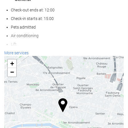
Check-out ends at: 12:00
Check-in starts at: 15:00
Pets admitted
Air conditioning
Lift
Reduced mobility access
More services
Non-smoker Rooms
+
−
Reception services
Baggage Storage
Safe
Currency exchange facilities
Tour Desk
Food and beverage