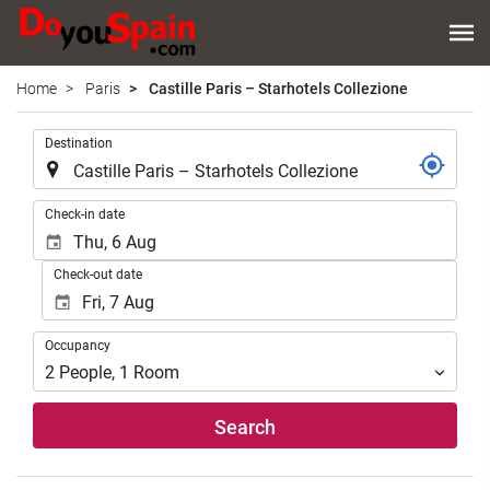
Home
Paris
Castille Paris – Starhotels Collezione
.
Destination
.
Check-in date
Check-out date
Occupancy
Occupancy
2
People
,
1
Room
Search