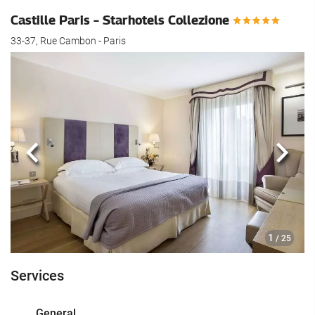
Castille Paris – Starhotels Collezione
33-37, Rue Cambon - Paris
Previous
Next
1
/ 25
Services
General