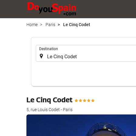
Home
Paris
Le Cinq Codet
.
Destination
Le Cinq Codet
5, rue Louis Codet - Paris