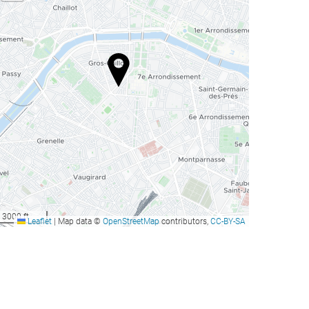
3000 ft
Leaflet
|
Map data ©
OpenStreetMap
contributors,
CC-BY-SA