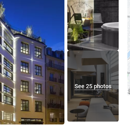
See 25 photos