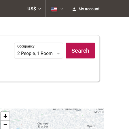
US$
My account
Occupancy
Occupancy
Search
2
People
,
1
Room
+
−