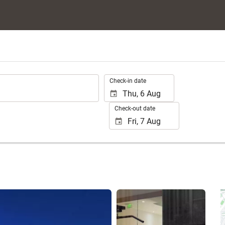
.
Check-in date
Check-out date
See 25 photos