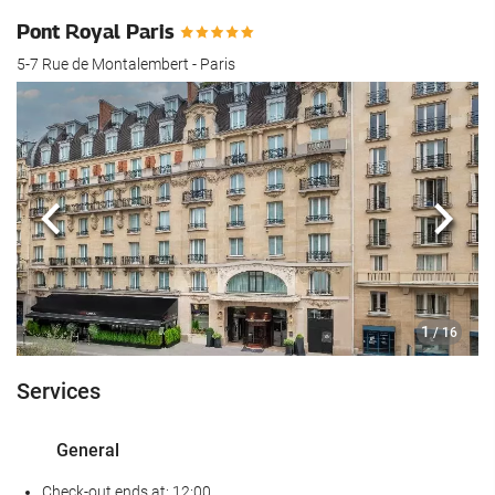
Pont Royal Paris
5-7 Rue de Montalembert - Paris
Previous
Next
1
/ 16
Services
General
Check-out ends at: 12:00