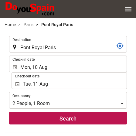
Home
Paris
Pont Royal Paris
.
Destination
.
Check-in date
Check-out date
Occupancy
Occupancy
2
People
,
1
Room
Search