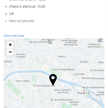
Check-in starts at: 15:00
Lift
Pets not allowed
Reception services
More services
24-Hour Front Desk
+
Baggage Storage
−
Food and beverage
Restaurant (à la carte)
Bar
Business facilities
Business Centre