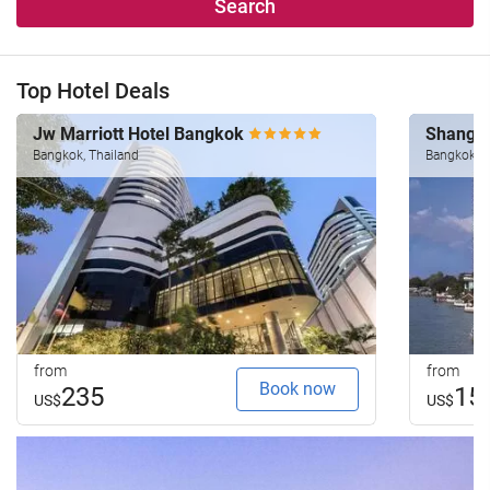
Search
Top Hotel Deals
Jw Marriott Hotel Bangkok
Shangri
Bangkok, Thailand
Bangkok, T
from
from
Book now
235
15
US$
US$