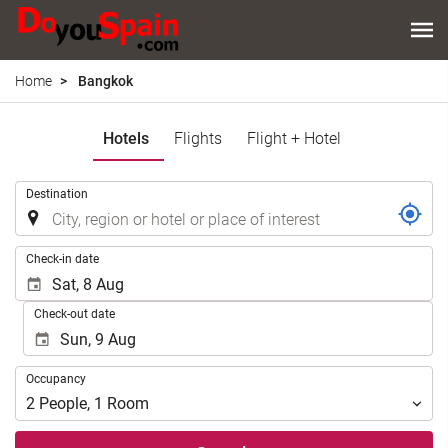
Home
Bangkok
Hotels
Flights
Flight + Hotel
.
Destination
.
Check-in date
Check-out date
Occupancy
Occupancy
2
People
,
1
Room